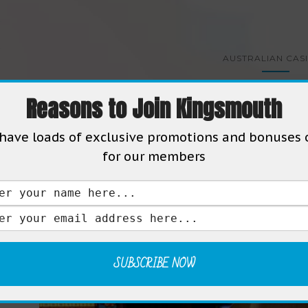
AUSTRALIAN CAS
The surprising history of the slots
Reasons to Join Kingsmouth
called poki
have loads of exclusive promotions and bonuses 
Posted on
2022-04-28
for our members