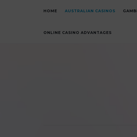
HOME
AUSTRALIAN CASINOS
GAMB
ONLINE CASINO ADVANTAGES