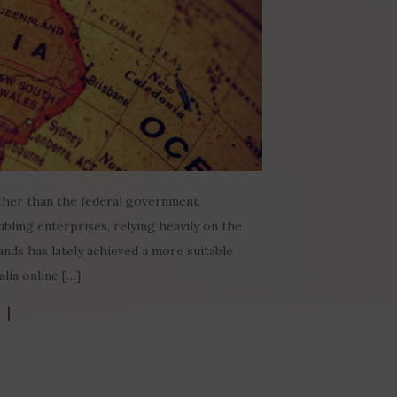
rather than the federal government.
mbling enterprises, relying heavily on the
ands has lately achieved a more suitable
lia online […]