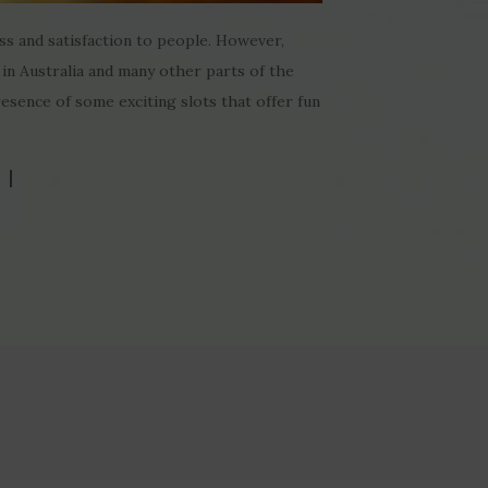
ss and satisfaction to people. However,
 in Australia and many other parts of the
esence of some exciting slots that offer fun