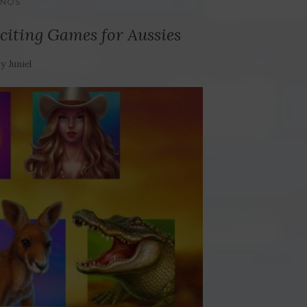
INOS
citing Games for Aussies
by
Juniel