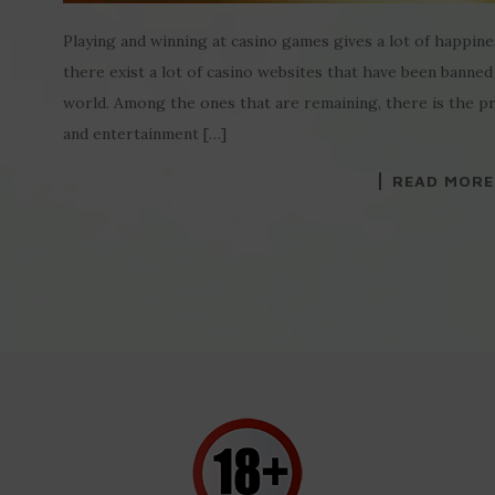
Playing and winning at casino games gives a lot of happine
there exist a lot of casino websites that have been banned
world. Among the ones that are remaining, there is the pr
and entertainment […]
READ MORE