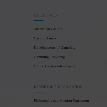
CATEGORIES
Australian Casinos
Casino Games
Development of Gambling
Gambling Traveling
Online Casino Advantages
IMPORTANT INFORMATION
Philosophy and Mission Statement