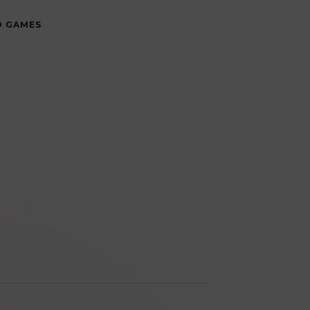
O GAMES