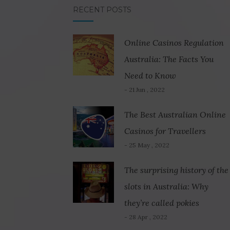
RECENT POSTS
Online Casinos Regulation
Australia: The Facts You
Need to Know
- 21 Jun , 2022
The Best Australian Online
Casinos for Travellers
- 25 May , 2022
The surprising history of the
slots in Australia: Why
they’re called pokies
- 28 Apr , 2022