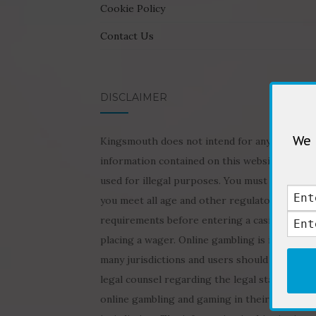
Cookie Policy
Contact Us
DISCLAIMER
We 
Kingsmouth does not intend for any of the
information contained on this website to be
used for illegal purposes. You must ensure
you meet all age and other regulatory
requirements before entering a casino or
placing a wager. Online gambling is illegal in
many jurisdictions and users should consult
legal counsel regarding the legal status of
online gambling and gaming in their