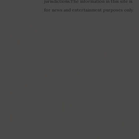
jurisdictions.The information in this site is
for news and entertainment purposes only.