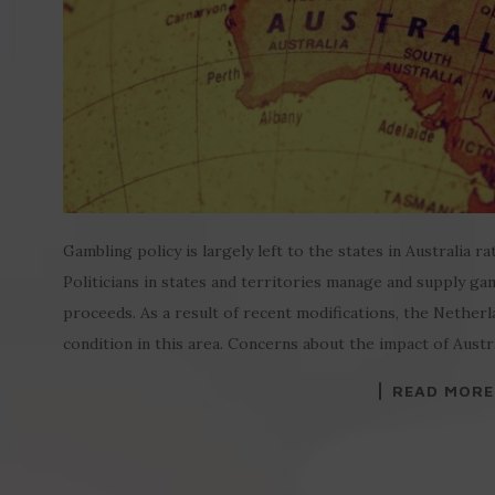
Gambling policy is largely left to the states in Australia 
Politicians in states and territories manage and supply ga
proceeds. As a result of recent modifications, the Netherl
condition in this area. Concerns about the impact of Austra
READ MORE