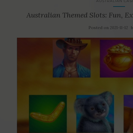
AUSTRALIAN CAS
Australian Themed Slots: Fun, Ex
Posted on
2021-11-12