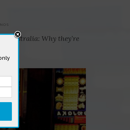
INOS
 in Australia: Why they’re
es
only
by
Juniel