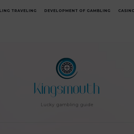
LING TRAVELING
DEVELOPMENT OF GAMBLING
CASIN
Lucky gambling guide