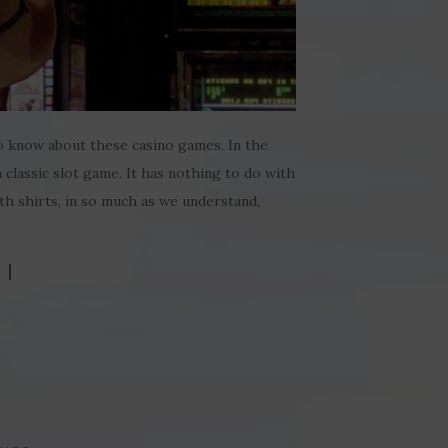
to know about these casino games. In the
classic slot game. It has nothing to do with
th shirts, in so much as we understand,