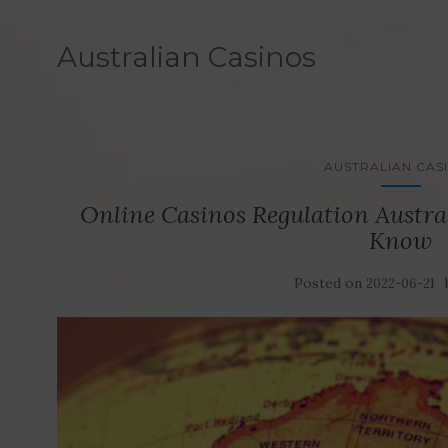
Australian Casinos
AUSTRALIAN CAS
Online Casinos Regulation Austral
Know
Posted on
2022-06-21