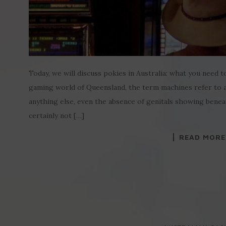
Today, we will discuss pokies in Australia: what you need 
gaming world of Queensland, the term machines refer to a 
anything else, even the absence of genitals showing benea
certainly not […]
READ MORE