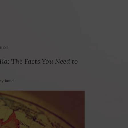
INOS
ia: The Facts You Need to
by
Juniel