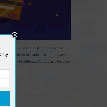
ino sites there in the past. Thanks to the
only
eposit methods for online casino players,
ccount may be difficult. Particularly because
[…]