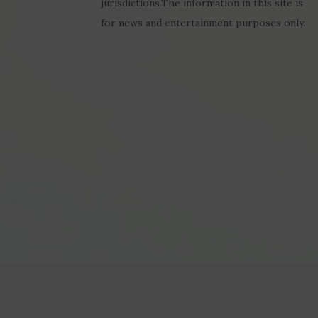
jurisdictions.The information in this site is
for news and entertainment purposes only.