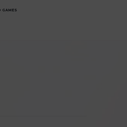
O GAMES