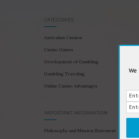
CATEGORIES
Australian Casinos
Casino Games
Development of Gambling
We 
Gambling Traveling
Online Casino Advantages
IMPORTANT INFORMATION
Philosophy and Mission Statement