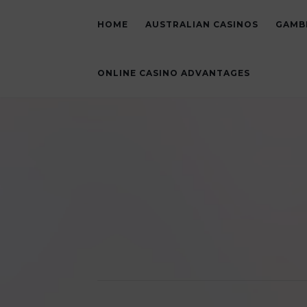
HOME
AUSTRALIAN CASINOS
GAMB
ONLINE CASINO ADVANTAGES