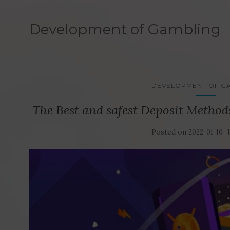
Development of Gambling
DEVELOPMENT OF G
The Best and safest Deposit Method
Posted on
2022-01-10