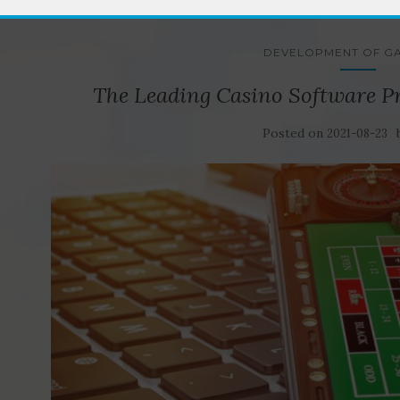
DEVELOPMENT OF G
The Leading Casino Software Pr
Posted on
2021-08-23