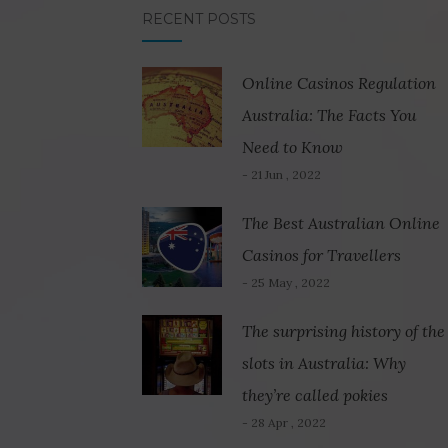
RECENT POSTS
Online Casinos Regulation
Australia: The Facts You
Need to Know
- 21 Jun , 2022
The Best Australian Online
Casinos for Travellers
- 25 May , 2022
The surprising history of the
slots in Australia: Why
they’re called pokies
- 28 Apr , 2022