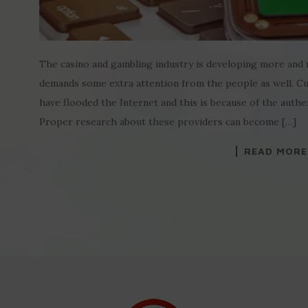
The casino and gambling industry is developing more and
demands some extra attention from the people as well. Cu
have flooded the Internet and this is because of the authen
Proper research about these providers can become […]
READ MORE