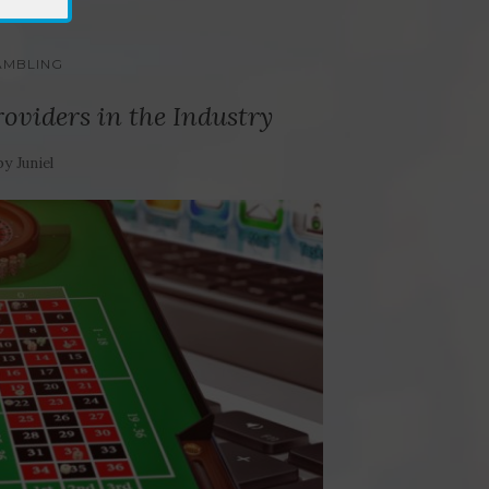
AMBLING
oviders in the Industry
by
Juniel