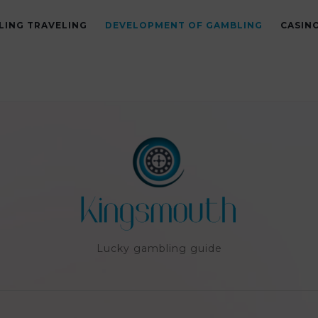
LING TRAVELING
DEVELOPMENT OF GAMBLING
CASIN
Lucky gambling guide