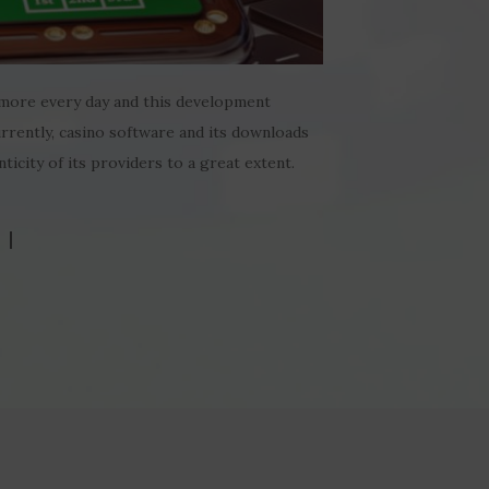
 more every day and this development
rrently, casino software and its downloads
ticity of its providers to a great extent.