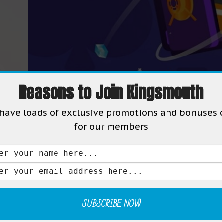
Reasons to Join Kingsmouth
Indians often had difficulties putting cash into online Cas
have loads of exclusive promotions and bonuses 
introduction of more convenient and the best and safest d
for our members
those issues are starting to disappear. Paying our casino a
certain Indian banks disapprove of purchasing and selling 
READ MORE