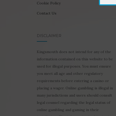
Cookie Policy
Contact Us
DISCLAIMER
Kingsmouth does not intend for any of the
information contained on this website to be
used for illegal purposes. You must ensure
you meet all age and other regulatory
requirements before entering a casino or
placing a wager. Online gambling is illegal in
many jurisdictions and users should consult
legal counsel regarding the legal status of
online gambling and gaming in their