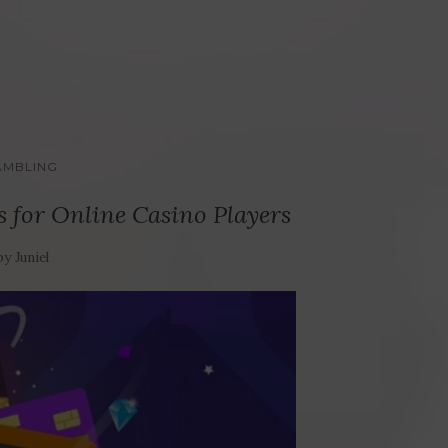
AMBLING
s for Online Casino Players
by
Juniel