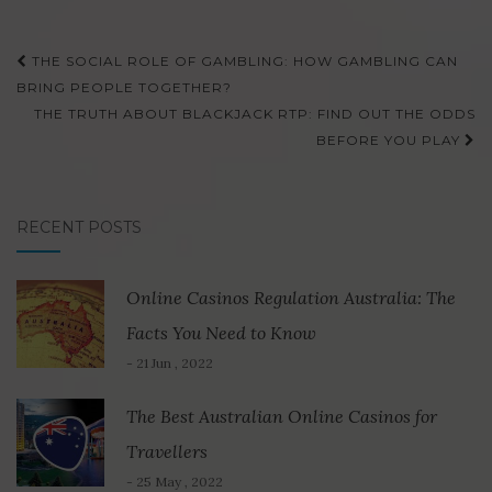
Post
THE SOCIAL ROLE OF GAMBLING: HOW GAMBLING CAN
navigation
BRING PEOPLE TOGETHER?
THE TRUTH ABOUT BLACKJACK RTP: FIND OUT THE ODDS
BEFORE YOU PLAY
RECENT POSTS
Online Casinos Regulation Australia: The
Facts You Need to Know
- 21 Jun , 2022
The Best Australian Online Casinos for
Travellers
- 25 May , 2022