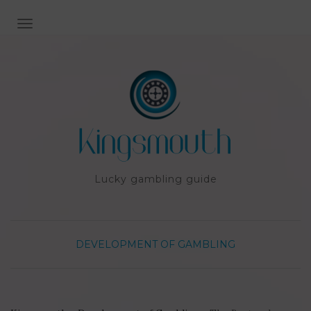
TOGGLE NAVIGATION
Lucky gambling guide
DEVELOPMENT OF GAMBLING