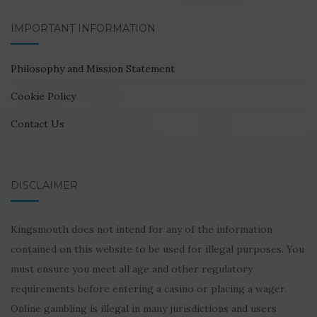
IMPORTANT INFORMATION
Philosophy and Mission Statement
Cookie Policy
Contact Us
DISCLAIMER
Kingsmouth does not intend for any of the information
contained on this website to be used for illegal purposes. You
must ensure you meet all age and other regulatory
requirements before entering a casino or placing a wager.
Online gambling is illegal in many jurisdictions and users