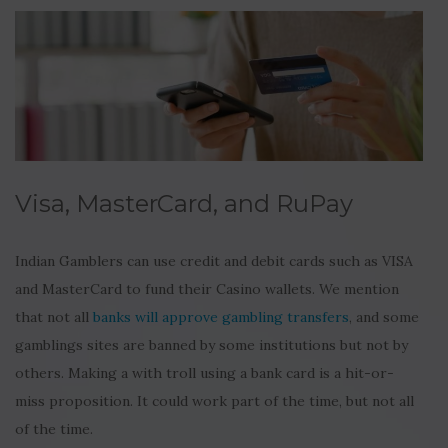
Visa, MasterCard, and RuPay
Indian Gamblers can use credit and debit cards such as VISA
and MasterCard to fund their Casino wallets. We mention
that not all
banks will approve gambling transfers
, and some
gamblings sites are banned by some institutions but not by
others. Making a with troll using a bank card is a hit-or-
miss proposition. It could work part of the time, but not all
of the time.