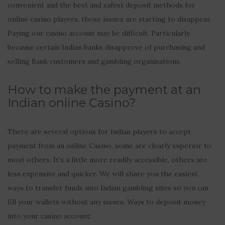
convenient and the best and safest deposit methods for
online casino players, those issues are starting to disappear.
Paying our casino account may be difficult. Particularly
because certain Indian banks disapprove of purchasing and
selling Bank customers and gambling organisations.
How to make the payment at an
Indian online Casino?
There are several options for Indian players to accept
payment from an online Casino, some are clearly superior to
most others. It’s a little more readily accessible, others are
less expensive and quicker. We will share you the easiest
ways to transfer funds into Indian gambling sites so you can
fill your wallets without any issues. Ways to deposit money
into your casino account: