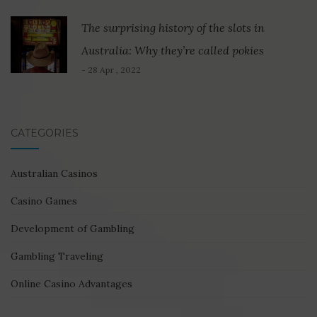
The surprising history of the slots in
Australia: Why they’re called pokies
- 28 Apr , 2022
CATEGORIES
Australian Casinos
Casino Games
Development of Gambling
Gambling Traveling
Online Casino Advantages