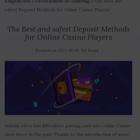
Kingsmouth
»
Development of Gambling
»
The Best and
safest Deposit Methods for Online Casino Players
The Best and safest Deposit Methods
for Online Casino Players
Posted on
by
2022-01-10
Juniel
Indians often had difficulties putting cash into online Casino
sites there in the past. Thanks to the introduction of more