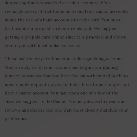
depositing funds towards the casino accounts. It’s a
rechargeable card that helps us to fund our casino accounts
minus the use of a bank account or credit card. You must
first acquire a prepaid card before using it. We suggest
getting a prepaid card online since it is practical and allows
you to pay with local Indian currency.
These are the ways to fund your online gambling account.
You’re ready to fill your account and begin your gaming
journey nowadays that you have the smoothest and perhaps
most simple deposit options in India. If customers might not
have a casino account, you may open one at a few of the
sites we suggest on MyCasino. You may always browse our
reviews and choose the one that most closely matches your
preferences.