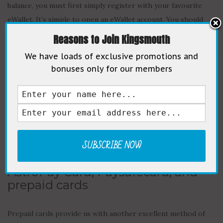
balance, you must first simply register with your favourite
eWallet. It’s simple to open an eWallet account. You should
find fairly basic directions on how to login on their websites.
Reasons to Join Kingsmouth
We have loads of exclusive promotions and
bonuses only for our members
AstroPay Card, Paysafecard, and
prepaid cards
Prepaid cards provide us with another excellent method of