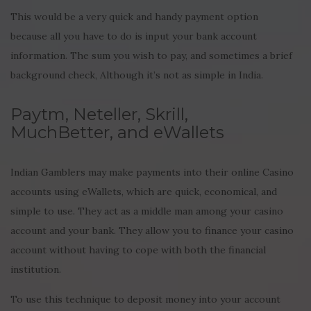
This would be a very quick and handy payment option
because all you have to do is input your bank account
information. The sum you wish to pay, and sometimes a brief
background check, Although it’s not as simple in India.
Paytm, Neteller, Skrill,
MuchBetter, and eWallets
Indian Gamblers may make payments into their online Casino
accounts using eWallets, which are quick, economical, and
simple to use. They act as a middle man among your casino
account and your bank. They allow you to finance your casino
account without having to cope with both the financial
institution.
To use this technique to deposit money into your account