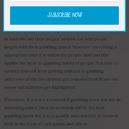
All the above Australian places are the best gambling
destinations and that is why people should choose them for
getting a better gambling experience for themselves.
Many hotels stand at the top of the best hotels with casinos
in Australia and their proper analysis can help people
largely with their gambling games. However, everything is
appropriate until it is within the proper limit and this
applies the most to gambling habits of people. You have to
restrict yourself from getting addicted to gambling
otherwise all the fun element get removed from it and only
stress and addiction get highlighted.
Therefore, if you are a controlled gambling lover and not an
addicted gambler, then these hotels will be the best
gambling spots for you to gamble and earn lots of rewards
both in the form of cash prizes and others.