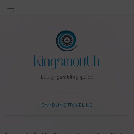
TOGGLE NAVIGATION
Lucky gambling guide
GAMBLING TRAVELING