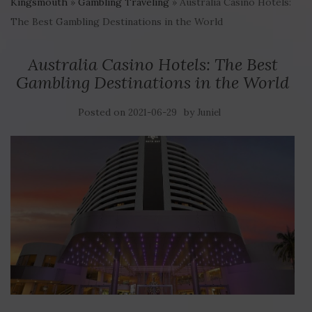
Kingsmouth
»
Gambling Traveling
»
Australia Casino Hotels:
The Best Gambling Destinations in the World
Australia Casino Hotels: The Best
Gambling Destinations in the World
Posted on
by
2021-06-29
Juniel