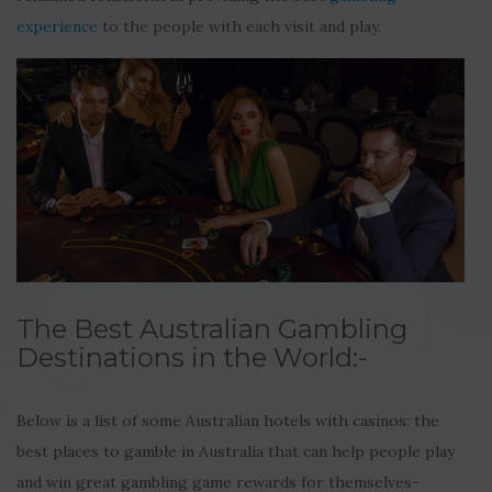
experience
to the people with each visit and play.
The Best Australian Gambling
Destinations in the World:-
Below is a list of some Australian hotels with casinos: the
best places to gamble in Australia that can help people play
and win great gambling game rewards for themselves-