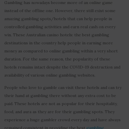
Gambling has nowadays become more of an online game
instead of the offline one. However, there still exist some
amazing gambling spots/hotels that can help people in
controlled gambling activities and earn real cash on every
win. These Australian casino hotels: the best gambling
destinations in the country help people in earning more
money as compared to online gambling within a very short
duration. For the same reason, the popularity of these
hotels remains intact despite the COVID-19 destruction and
availability of various online gambling websites.
People who love to gamble can visit these hotels and can try
their hand at gambling there without any extra cost to be
paid. These hotels are not as popular for their hospitality,
food, and aura as they are for their gambling spots. They
experience a huge gambler crowd every day and have always
remained consistent in providing the best
gambling