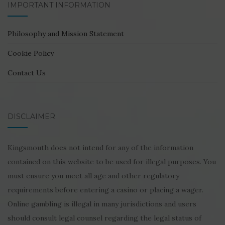
IMPORTANT INFORMATION
Philosophy and Mission Statement
Cookie Policy
Contact Us
DISCLAIMER
Kingsmouth does not intend for any of the information
contained on this website to be used for illegal purposes. You
must ensure you meet all age and other regulatory
requirements before entering a casino or placing a wager.
Online gambling is illegal in many jurisdictions and users
should consult legal counsel regarding the legal status of