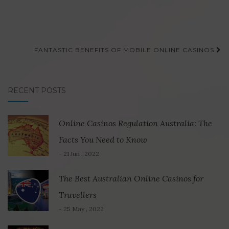
Post
FANTASTIC BENEFITS OF MOBILE ONLINE CASINOS
navigation
RECENT POSTS
Online Casinos Regulation Australia: The
Facts You Need to Know
- 21 Jun , 2022
The Best Australian Online Casinos for
Travellers
- 25 May , 2022