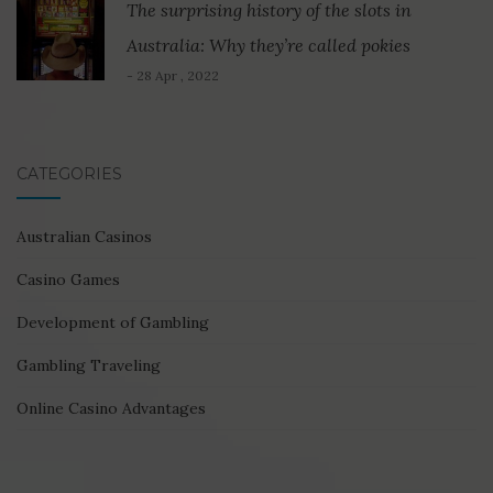
The surprising history of the slots in
Australia: Why they’re called pokies
- 28 Apr , 2022
CATEGORIES
Australian Casinos
Casino Games
Development of Gambling
Gambling Traveling
Online Casino Advantages