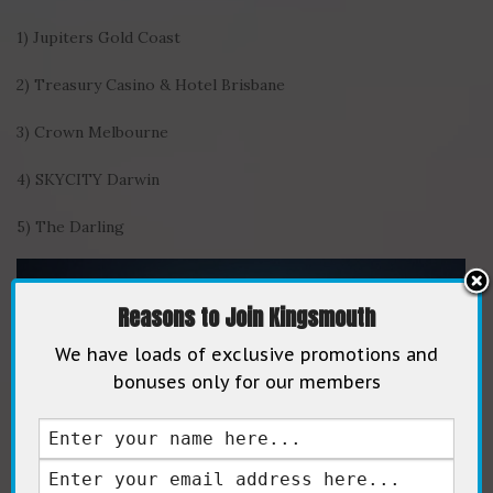
1) Jupiters Gold Coast
2) Treasury Casino & Hotel Brisbane
3) Crown Melbourne
4) SKYCITY Darwin
5) The Darling
Reasons to Join Kingsmouth
We have loads of exclusive promotions and
bonuses only for our members