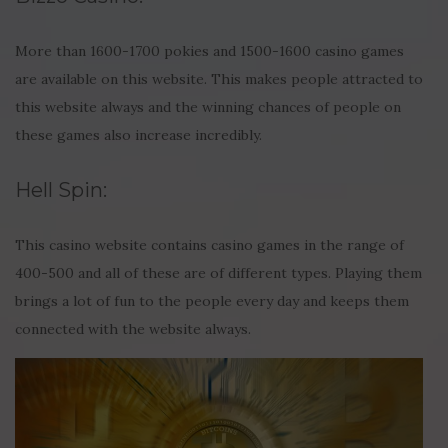
More than 1600-1700 pokies and 1500-1600 casino games
are available on this website. This makes people attracted to
this website always and the winning chances of people on
these games also increase incredibly.
Hell Spin:
This casino website contains casino games in the range of
400-500 and all of these are of different types. Playing them
brings a lot of fun to the people every day and keeps them
connected with the website always.