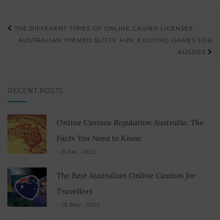
Post
THE DIFFERENT TYPES OF ONLINE CASINO LICENSES
navigation
AUSTRALIAN THEMED SLOTS: FUN, EXCITING GAMES FOR
AUSSIES
RECENT POSTS
Online Casinos Regulation Australia: The
Facts You Need to Know
- 21 Jun , 2022
The Best Australian Online Casinos for
Travellers
- 25 May , 2022