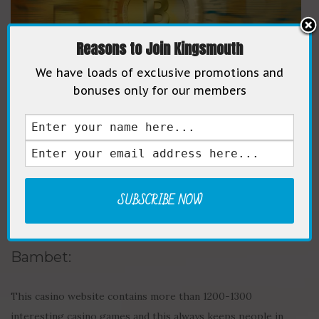
Reasons to Join Kingsmouth
We have loads of exclusive promotions and
bonuses only for our members
Wolf Winner:
The minimum
deposit
on this website is about $9-10 and
this provides much more comfort to the people to enroll
and play at the minimum possible amount and earn great
rewards after their wins.
Bambet:
This casino website contains more than 1200-1300
interesting casino games and this always keeps people in