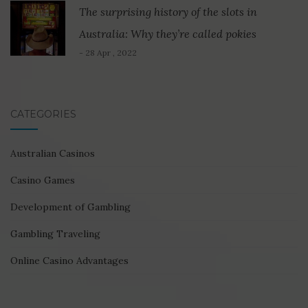
The surprising history of the slots in
Australia: Why they’re called pokies
- 28 Apr , 2022
CATEGORIES
Australian Casinos
Casino Games
Development of Gambling
Gambling Traveling
Online Casino Advantages