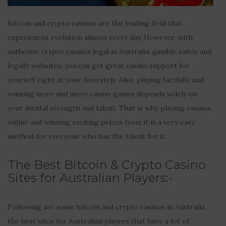
Bitcoin and crypto casinos are the leading field that
experiences evolution almost every day. However, with
authentic crypto casinos legal in Australia: gamble safely and
legally websites, you can get great casino support for
yourself right at your doorstep. Also, playing tactfully and
winning more and more casino games depends solely on
your mental strength and talent. That is why playing casinos
online and winning exciting prizes from it is a very easy
method for everyone who has the talent for it.
The Best Bitcoin & Crypto Casino
Sites for Australian Players:-
Following are some bitcoin and crypto casinos in Australia:
the best sites for Australian players that have a lot of