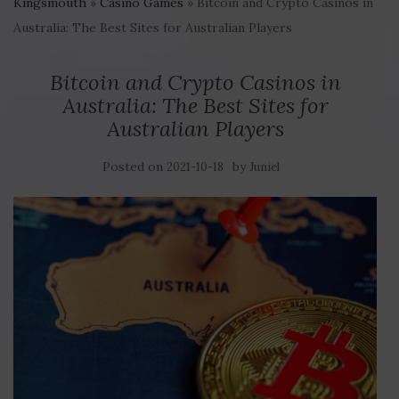
Kingsmouth
»
Casino Games
»
Bitcoin and Crypto Casinos in
Australia: The Best Sites for Australian Players
Bitcoin and Crypto Casinos in
Australia: The Best Sites for
Australian Players
Posted on
by
2021-10-18
Juniel