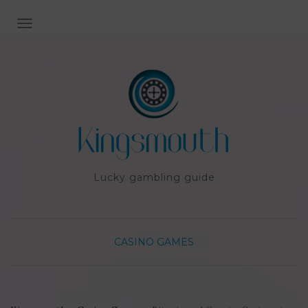
TOGGLE NAVIGATION
Lucky gambling guide
CASINO GAMES