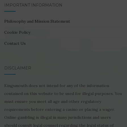
IMPORTANT INFORMATION
Philosophy and Mission Statement
Cookie Policy
Contact Us
DISCLAIMER
Kingsmouth does not intend for any of the information
contained on this website to be used for illegal purposes. You
must ensure you meet all age and other regulatory
requirements before entering a casino or placing a wager.
Online gambling is illegal in many jurisdictions and users
should consult legal counsel regarding the legal status of