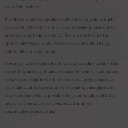
awe of the website.
The above websites should be taken into consideration by
the people who want to play various casino games and earn
great rewards from the same. This is a not to miss the
opportunity that people can receive even while sitting
comfortably at their home.
Nowadays, there exist a lot of Australian online casinos that
accept bitcoin & crypt and also transfer your earned money
in that form. That is why if you believe in cryptocurrency
more and want to have all of your casino games played on
that basis, then this is possible very comfortably with the
help of authentic casino websites without you
compromising on anything.