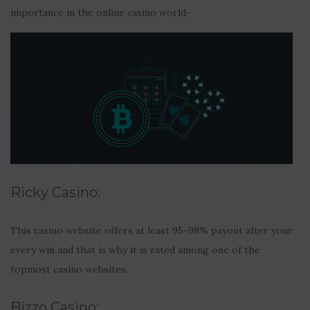
importance in the online casino world-
Ricky Casino:
This casino website offers at least 95-98% payout after your
every win and that is why it is rated among one of the
topmost casino websites.
Bizzo Casino: